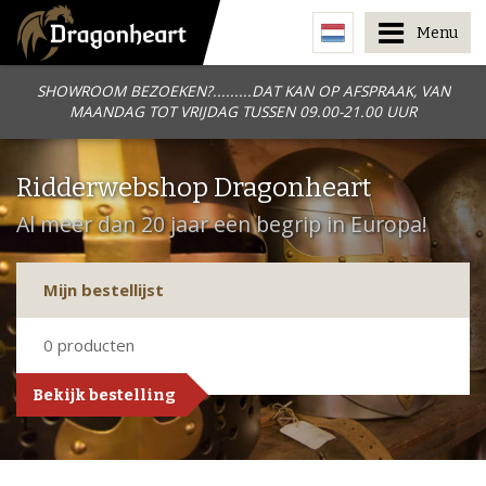
Menu
SHOWROOM BEZOEKEN?.........DAT KAN OP AFSPRAAK, VAN
MAANDAG TOT VRIJDAG TUSSEN 09.00-21.00 UUR
Ridderwebshop Dragonheart
Al meer dan 20 jaar een begrip in Europa!
Mijn bestellijst
0
producten
Bekijk bestelling