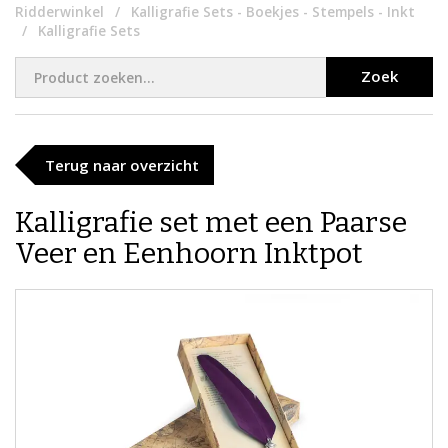
Ridderwinkel
Kalligrafie Sets - Boekjes - Stempels - Inkt
Kalligrafie Sets
Zoek
Terug naar overzicht
​​Kalligrafie set met een Paarse
Veer en Eenhoorn Inktpot