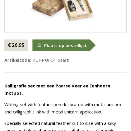
€ 26.95
Plaats op bestellijst
Artikelcode:
KDI-PUI-51 paars
Kalligrafie set met een Paarse Veer en Eenhoorn
Inktpot.
Writing set with feather pen decorated with metal unicorn
and calligraphic ink with metal unicorn application.
Specially selected natural feather cut to size with a silky
sheen and elegant appearance; suitable for calligraphic