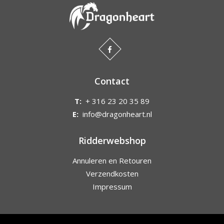
Contact
T:
+ 316 23 20 35 89
E:
info@dragonheart.nl
Ridderwebshop
Annuleren en Retouren
Verzendkosten
Impressum