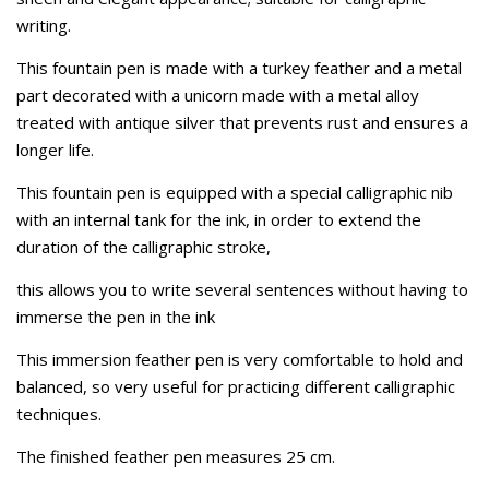
writing.
This fountain pen is made with a turkey feather and a metal
part decorated with a unicorn made with a metal alloy
treated with antique silver that prevents rust and ensures a
longer life.
This fountain pen is equipped with a special calligraphic nib
with an internal tank for the ink, in order to extend the
duration of the calligraphic stroke,
this allows you to write several sentences without having to
immerse the pen in the ink
This immersion feather pen is very comfortable to hold and
balanced, so very useful for practicing different calligraphic
techniques.
The finished feather pen measures 25 cm.