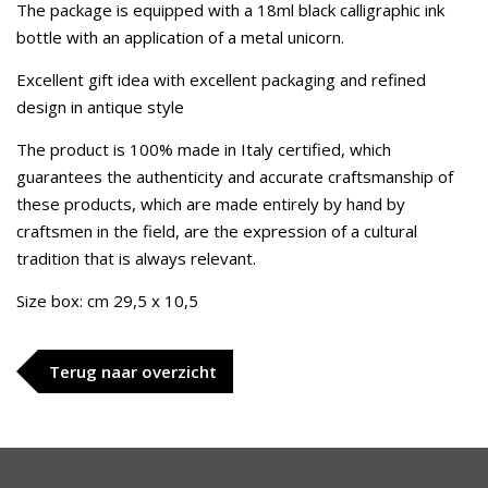
The package is equipped with a 18ml black calligraphic ink
bottle with an application of a metal unicorn.
Excellent gift idea with excellent packaging and refined
design in antique style
The product is 100% made in Italy certified, which
guarantees the authenticity and accurate craftsmanship of
these products, which are made entirely by hand by
craftsmen in the field, are the expression of a cultural
tradition that is always relevant.
Size box: cm 29,5 x 10,5
Terug naar overzicht